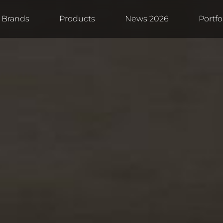
Brands
Products
News 2026
Portfo