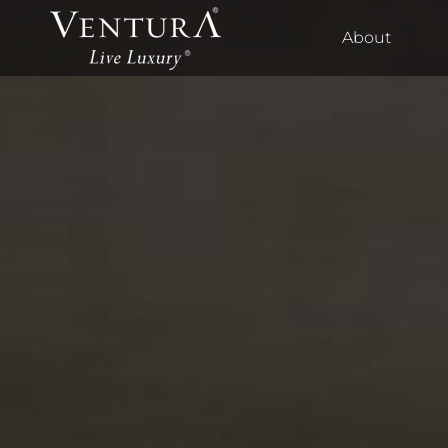
About