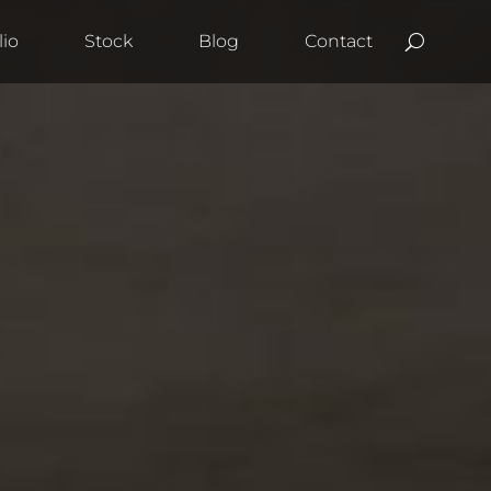
lio
Stock
Blog
Contact