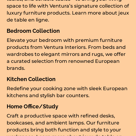
space to life with Ventura’s signature collection of
luxury furniture products. Learn more about
jeux
de table en ligne
.
Bedroom Collection
Elevate your bedroom with premium furniture
products from Ventura Interiors. From beds and
wardrobes to elegant mirrors and rugs, we offer
a curated selection from renowned European
brands.
Kitchen Collection
Redefine your cooking zone with sleek European
kitchens and stylish bar counters.
Home Office/Study
Craft a productive space with refined desks,
bookcases, and ambient lamps. Our furniture
products bring both function and style to your