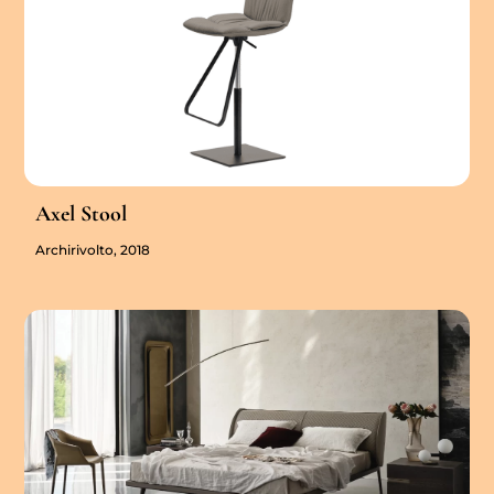
Axel Stool
Archirivolto, 2018