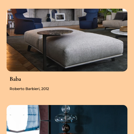
Baba
Roberto Barbieri, 2012