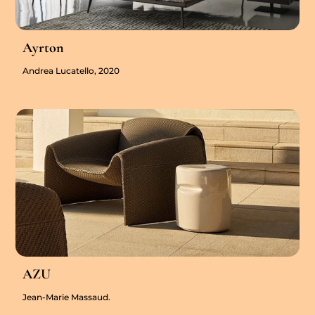
Ayrton
Andrea Lucatello, 2020
AZU
Jean-Marie Massaud.