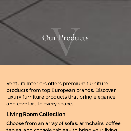
V
Our Products
Ventura Interiors offers premium furniture
products from top European brands. Discover
luxury furniture products that bring elegance
and comfort to every space.
Living Room Collection
Choose from an array of sofas, armchairs, coffee
tables, and console tables – to bring your living