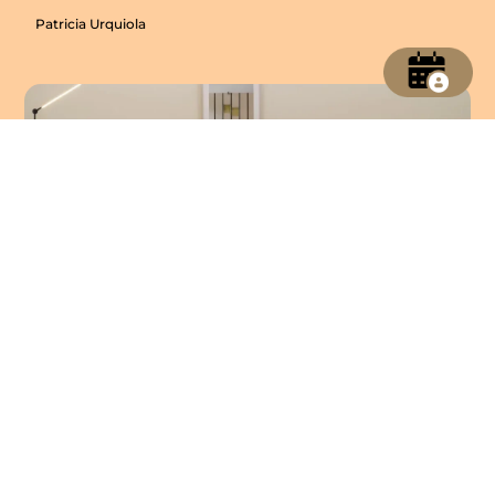
Patricia Urquiola
Babar Console
Patricia Urquiola