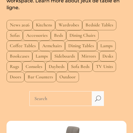
workspace. Learn more about
jeux de table en
ligne
.
News 2026
Kitchens
Wardrobes
Bedside Tables
Sofas
Accessories
Beds
Dining Chairs
Coffee Tables
Armchairs
Dining Tables
Lamps
Bookcases
Lamps
Sideboards
Mirrors
Desks
Rugs
Consoles
Daybeds
Sofa Beds
TV Units
Doors
Bar Counters
Outdoor
U