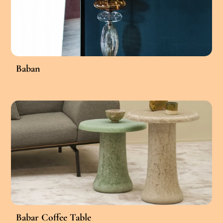
Baban
Babar Coffee Table