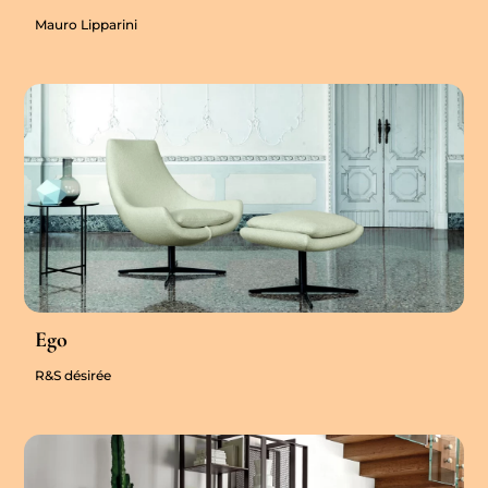
Mauro Lipparini
Ego
R&S désirée