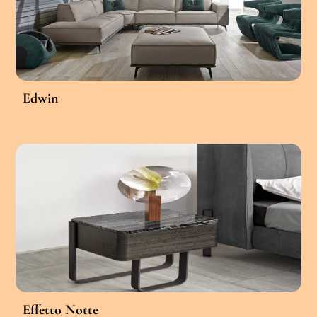
Edwin
Effetto Notte