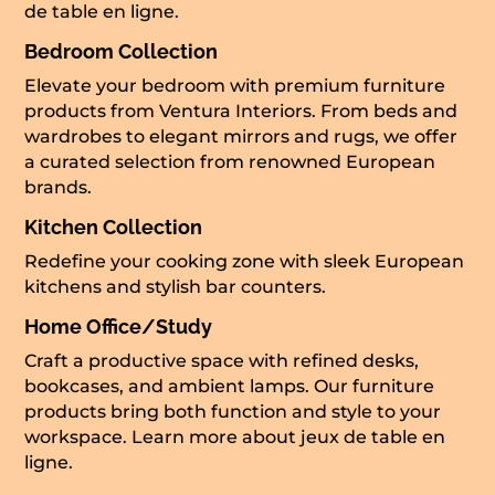
de table en ligne
.
Bedroom Collection
Elevate your bedroom with premium furniture
products from Ventura Interiors. From beds and
wardrobes to elegant mirrors and rugs, we offer
a curated selection from renowned European
brands.
Kitchen Collection
Redefine your cooking zone with sleek European
kitchens and stylish bar counters.
Home Office/Study
Craft a productive space with refined desks,
bookcases, and ambient lamps. Our furniture
products bring both function and style to your
workspace. Learn more about
jeux de table en
ligne
.