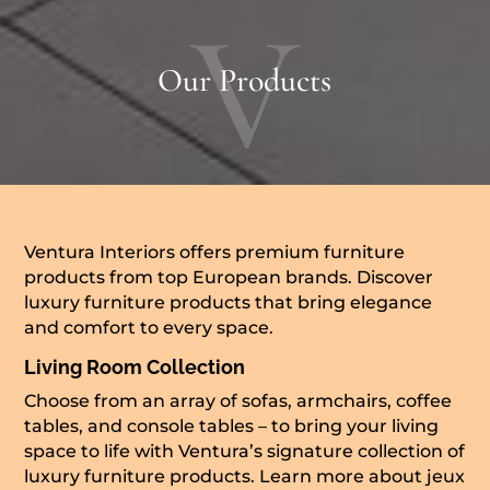
V
Our Products
Ventura Interiors offers premium furniture
products from top European brands. Discover
luxury furniture products that bring elegance
and comfort to every space.
Living Room Collection
Choose from an array of sofas, armchairs, coffee
tables, and console tables – to bring your living
space to life with Ventura’s signature collection of
luxury furniture products. Learn more about
jeux