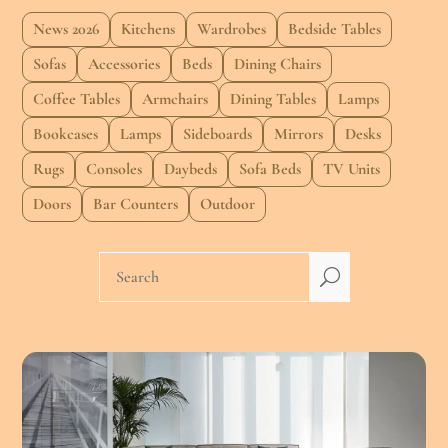
News 2026
Kitchens
Wardrobes
Bedside Tables
Sofas
Accessories
Beds
Dining Chairs
Coffee Tables
Armchairs
Dining Tables
Lamps
Bookcases
Lamps
Sideboards
Mirrors
Desks
Rugs
Consoles
Daybeds
Sofa Beds
TV Units
Doors
Bar Counters
Outdoor
U