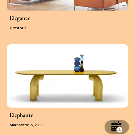
Elegance
Prostoria
Elephante
Marcantonio, 2022