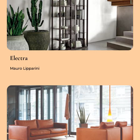
Electra
Mauro Lipparini