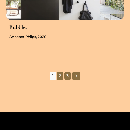
Bubbles
Annebet Philps, 2020
5
1
2
3