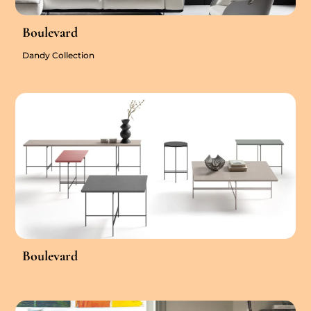
Boulevard
Dandy Collection
Boulevard