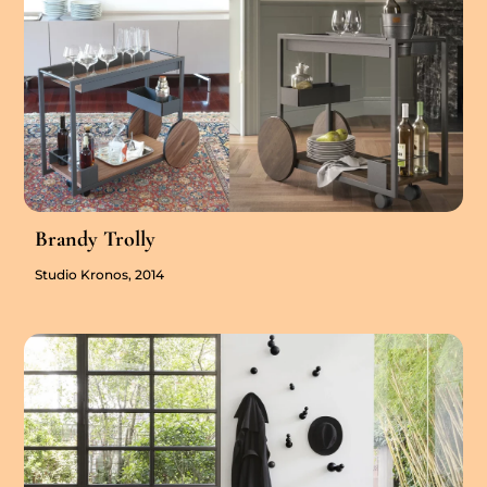
Brandy Trolly
Studio Kronos, 2014