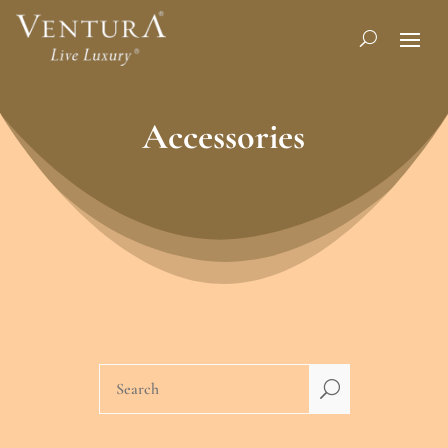
Accessories
U