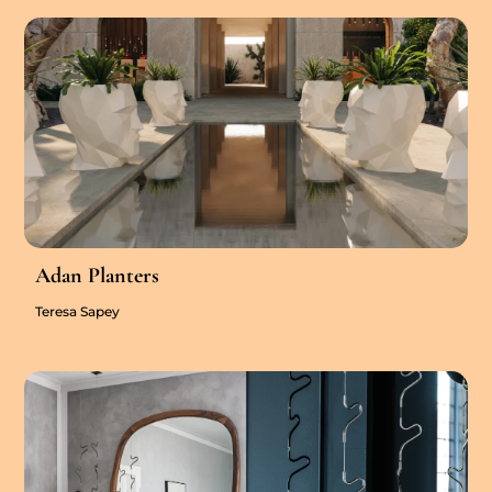
Adan Planters
Teresa Sapey