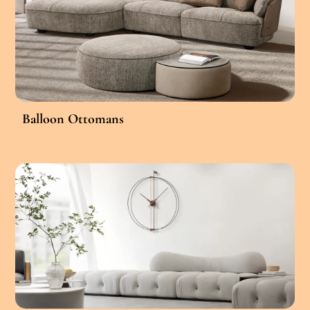
Balloon Ottomans