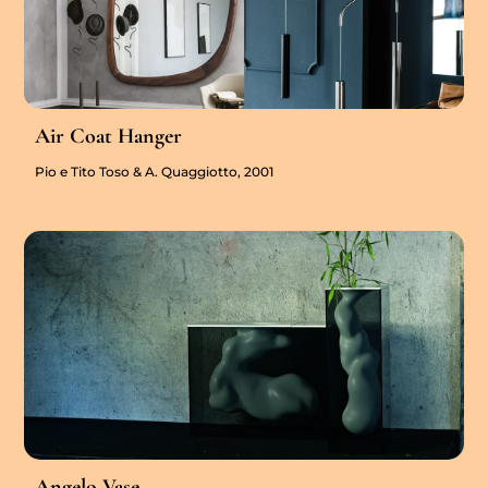
Air Coat Hanger
Pio e Tito Toso & A. Quaggiotto, 2001
Angelo Vase