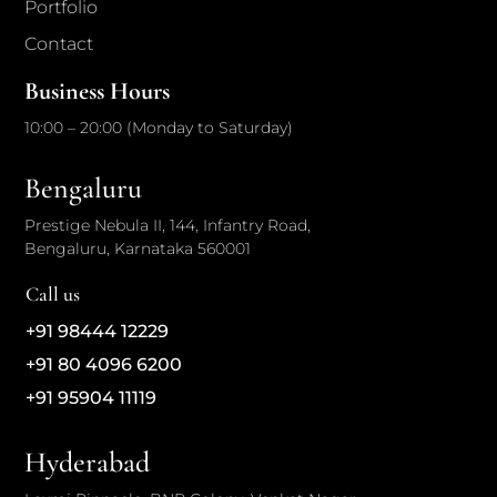
Portfolio
Contact
Business Hours
10:00 – 20:00 (Monday to Saturday)
Bengaluru
Prestige Nebula II, 144, Infantry Road,
Bengaluru, Karnataka 560001
Call us
+91 98444 12229
+91 80 4096 6200
+91 95904 11119
Hyderabad