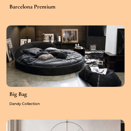
Barcelona Premium
Big Bag
Dandy Collection