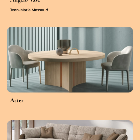
Jean-Marie Massaud
Aster