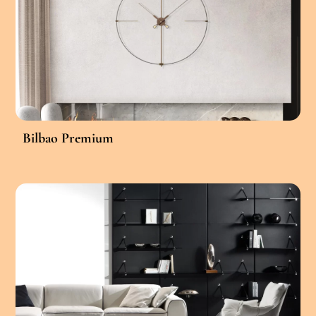
Bilbao Premium