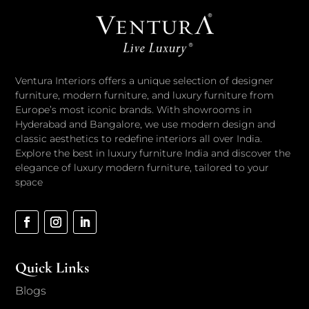
Ventura Interiors offers a unique selection of designer
furniture, modern furniture, and luxury furniture from
Europe’s most iconic brands. With showrooms in
Hyderabad and Bangalore, we use modern design and
classic aesthetics to redefine interiors all over India.
Explore the best in luxury furniture India and discover the
elegance of luxury modern furniture, tailored to your
space
Quick Links
Blogs