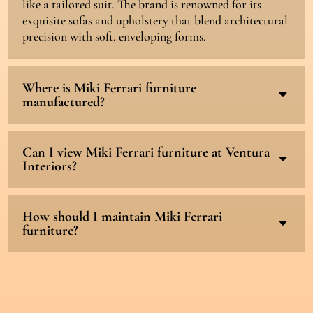
like a tailored suit. The brand is renowned for its
exquisite sofas and upholstery that blend architectural
precision with soft, enveloping forms.
Where is Miki Ferrari furniture
C
manufactured?
Can I view Miki Ferrari furniture at Ventura
C
Interiors?
How should I maintain Miki Ferrari
C
furniture?