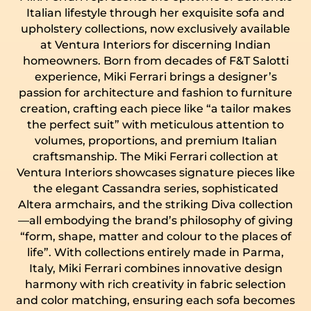
Italian lifestyle through her exquisite sofa and
upholstery collections, now exclusively available
at Ventura Interiors for discerning Indian
homeowners. Born from decades of F&T Salotti
experience, Miki Ferrari brings a designer’s
passion for architecture and fashion to furniture
creation, crafting each piece like “a tailor makes
the perfect suit” with meticulous attention to
volumes, proportions, and premium Italian
craftsmanship. The Miki Ferrari collection at
Ventura Interiors showcases signature pieces like
the elegant Cassandra series, sophisticated
Altera armchairs, and the striking Diva collection
—all embodying the brand’s philosophy of giving
“form, shape, matter and colour to the places of
life”. With collections entirely made in Parma,
Italy, Miki Ferrari combines innovative design
harmony with rich creativity in fabric selection
and color matching, ensuring each sofa becomes