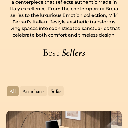
a centerpiece that reflects authentic Made in
Italy excellence. From the contemporary Brera
series to the luxurious Emotion collection, Miki
Ferrari’s Italian lifestyle aesthetic transforms
living spaces into sophisticated sanctuaries that
celebrate both comfort and timeless design.
Best
Sellers
All
Armchairs
Sofas