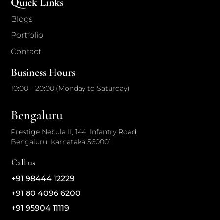
Quick Links
Blogs
Portfolio
Contact
Business Hours
10:00 – 20:00 (Monday to Saturday)
Bengaluru
Prestige Nebula II, 144, Infantry Road,
Bengaluru, Karnataka 560001
Call us
+91 98444 12229
+91 80 4096 6200
+91 95904 11119