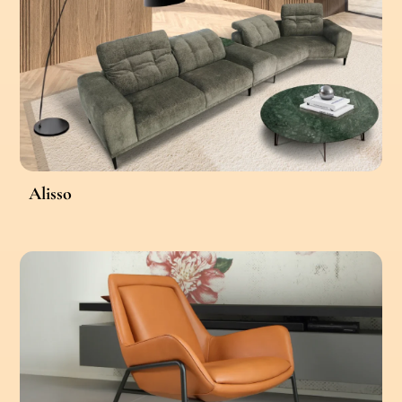
Alisso