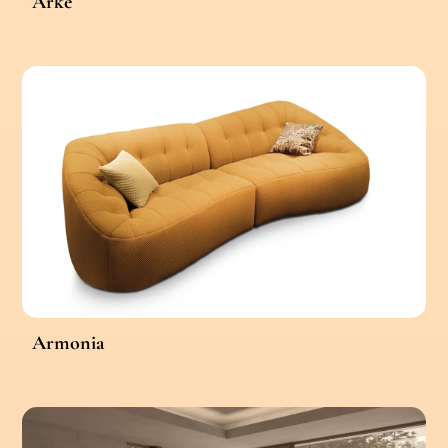
Arke
Armonia