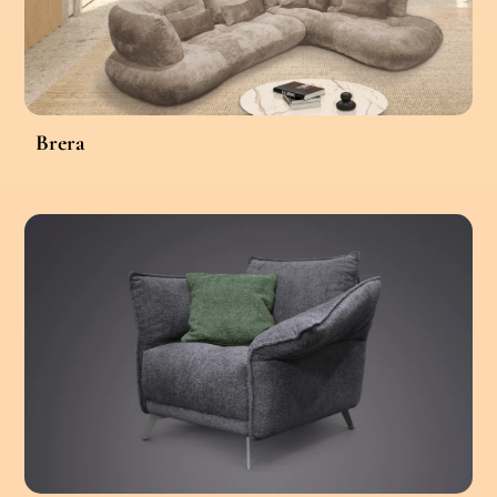
Brera