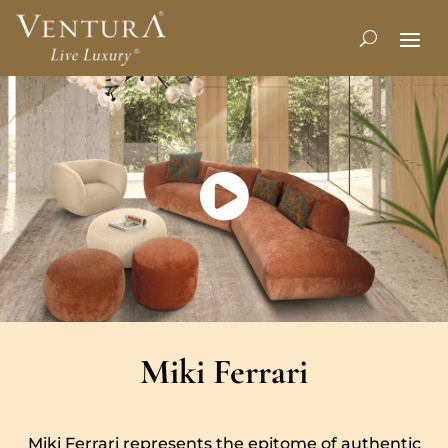
Miki Ferrari
Miki Ferrari represents the epitome of authentic