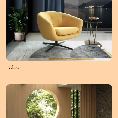
Class