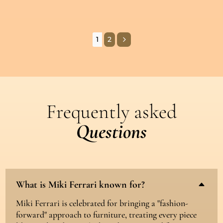
5
1
2
Frequently asked
Questions
What is Miki Ferrari known for?
B
Miki Ferrari is celebrated for bringing a "fashion-
forward" approach to furniture, treating every piece