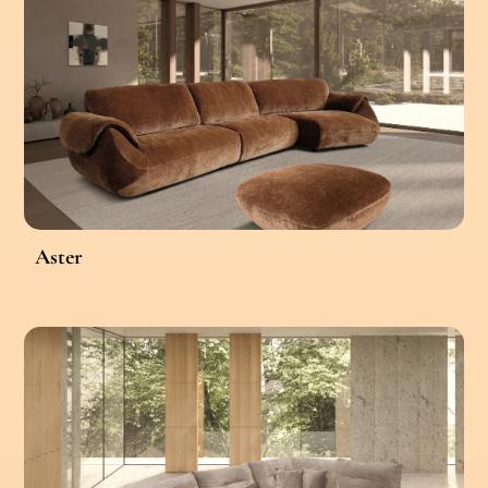
Aster