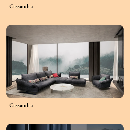
Cassandra
Cassandra