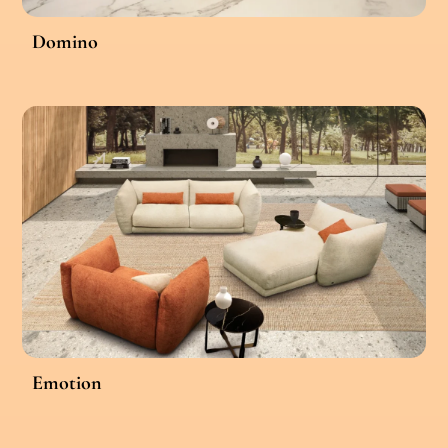
Domino
Emotion