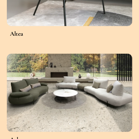
Altea