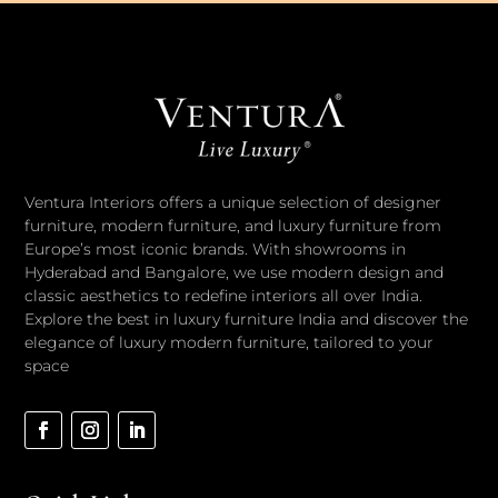
Ventura Interiors offers a unique selection of designer
furniture, modern furniture, and luxury furniture from
Europe’s most iconic brands. With showrooms in
Hyderabad and Bangalore, we use modern design and
classic aesthetics to redefine interiors all over India.
Explore the best in luxury furniture India and discover the
elegance of luxury modern furniture, tailored to your
space