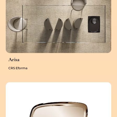
Arisa
CRS Eforma