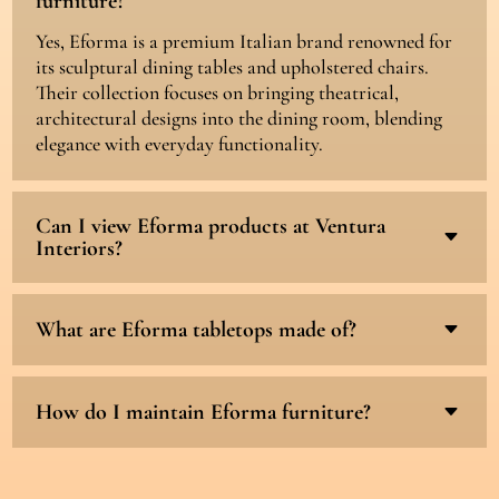
furniture?
Yes, Eforma is a premium Italian brand renowned for
its sculptural dining tables and upholstered chairs.
Their collection focuses on bringing theatrical,
architectural designs into the dining room, blending
elegance with everyday functionality.
Can I view Eforma products at Ventura
C
Interiors?
What are Eforma tabletops made of?
C
How do I maintain Eforma furniture?
C