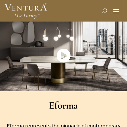
Eforma
Eforma represents the pinnacle of contemporary