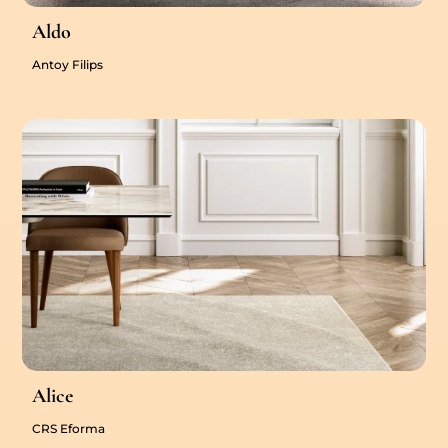
Aldo
Antoy Filips
Alice
CRS Eforma