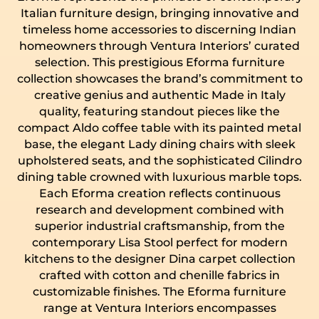
Italian furniture design, bringing innovative and
timeless home accessories to discerning Indian
homeowners through Ventura Interiors’ curated
selection. This prestigious Eforma furniture
collection showcases the brand’s commitment to
creative genius and authentic Made in Italy
quality, featuring standout pieces like the
compact Aldo coffee table with its painted metal
base, the elegant Lady dining chairs with sleek
upholstered seats, and the sophisticated Cilindro
dining table crowned with luxurious marble tops.
Each Eforma creation reflects continuous
research and development combined with
superior industrial craftsmanship, from the
contemporary Lisa Stool perfect for modern
kitchens to the designer Dina carpet collection
crafted with cotton and chenille fabrics in
customizable finishes. The Eforma furniture
range at Ventura Interiors encompasses