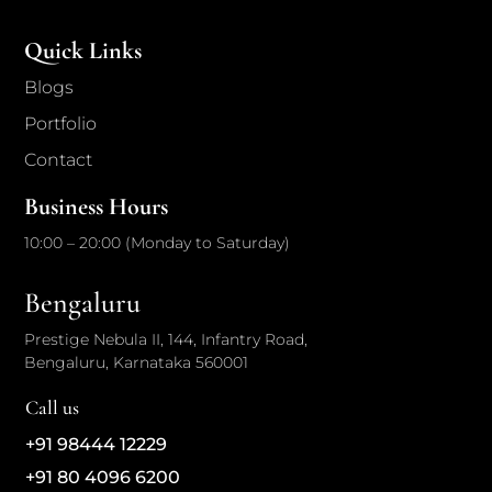
Quick Links
Blogs
Portfolio
Contact
Business Hours
10:00 – 20:00 (Monday to Saturday)
Bengaluru
Prestige Nebula II, 144, Infantry Road,
Bengaluru, Karnataka 560001
Call us
+91 98444 12229
+91 80 4096 6200