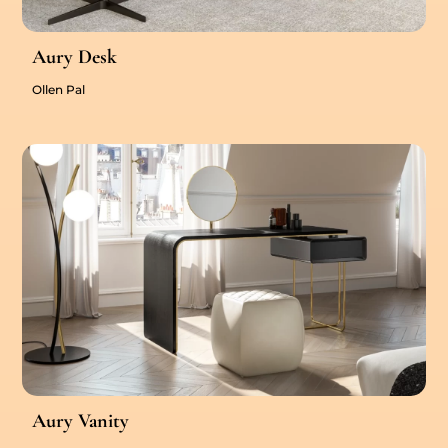
Aury Desk
Ollen Pal
Aury Vanity