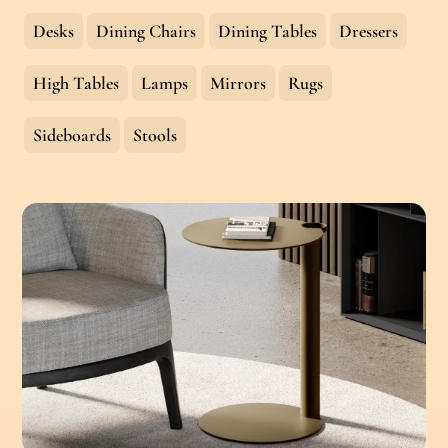
Desks
Dining Chairs
Dining Tables
Dressers
High Tables
Lamps
Mirrors
Rugs
Sideboards
Stools