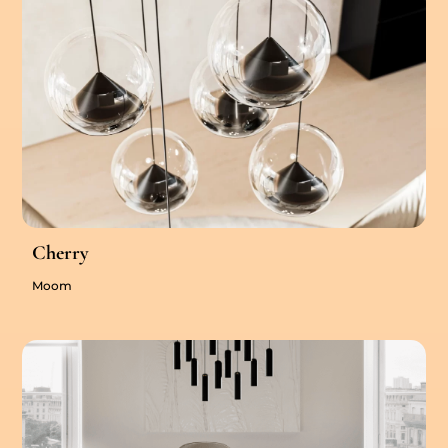
Cherry
Moom