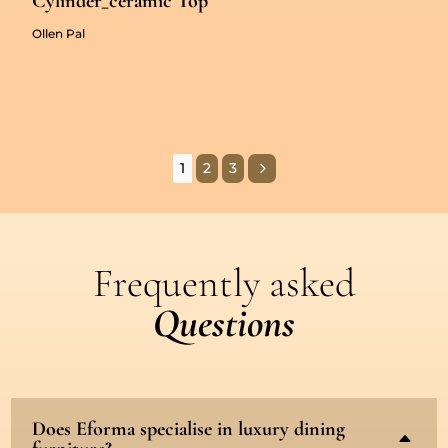
Cylinder_ceramic Top
Ollen Pal
5
1
2
3
Frequently asked
Questions
Does Eforma specialise in luxury dining
B