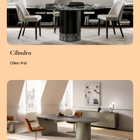
Cilindro
Ollen Pal