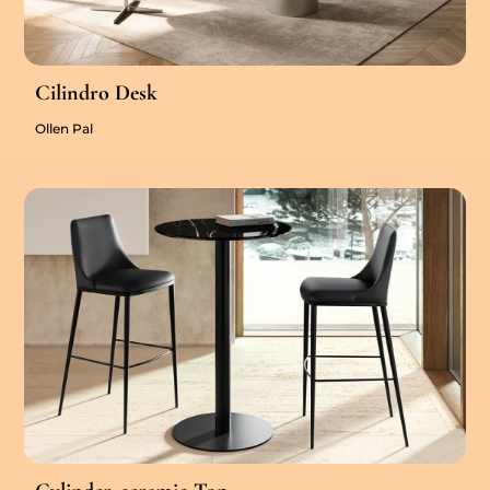
Cilindro Desk
Ollen Pal