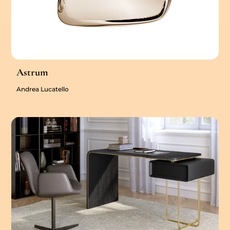
Astrum
Andrea Lucatello