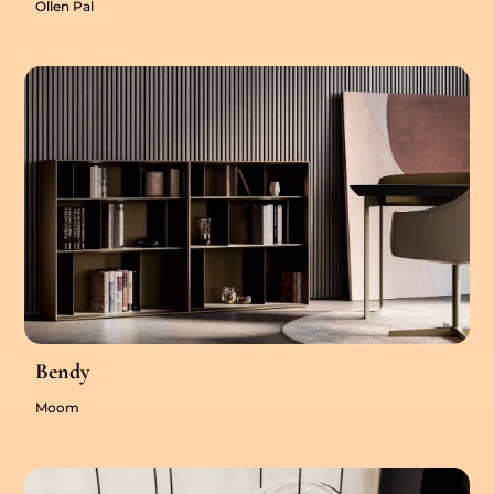
Ollen Pal
Bendy
Moom