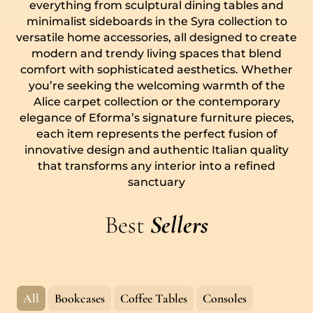
everything from sculptural dining tables and
minimalist sideboards in the Syra collection to
versatile home accessories, all designed to create
modern and trendy living spaces that blend
comfort with sophisticated aesthetics. Whether
you’re seeking the welcoming warmth of the
Alice carpet collection or the contemporary
elegance of Eforma’s signature furniture pieces,
each item represents the perfect fusion of
innovative design and authentic Italian quality
that transforms any interior into a refined
sanctuary
Best
Sellers
All
Bookcases
Coffee Tables
Consoles