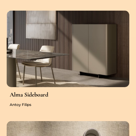
Alma Sideboard
Antoy Filips