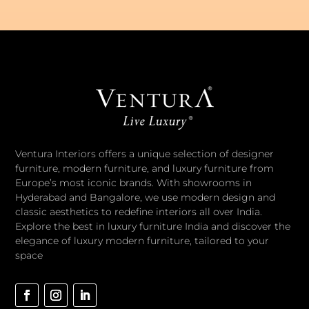
Ventura Interiors offers a unique selection of designer
furniture, modern furniture, and luxury furniture from
Europe’s most iconic brands. With showrooms in
Hyderabad and Bangalore, we use modern design and
classic aesthetics to redefine interiors all over India.
Explore the best in luxury furniture India and discover the
elegance of luxury modern furniture, tailored to your
space