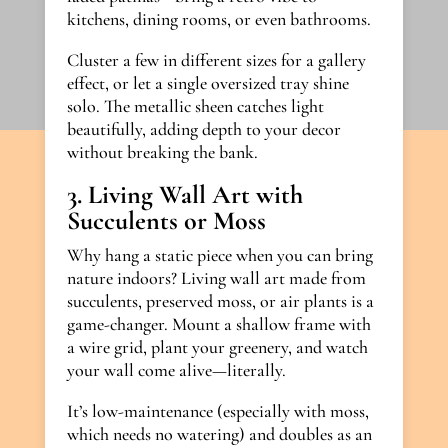
kitchens, dining rooms, or even bathrooms.
Cluster a few in different sizes for a gallery
effect, or let a single oversized tray shine
solo. The metallic sheen catches light
beautifully, adding depth to your decor
without breaking the bank.
3. Living Wall Art with
Succulents or Moss
Why hang a static piece when you can bring
nature indoors? Living wall art made from
succulents, preserved moss, or air plants is a
game-changer. Mount a shallow frame with
a wire grid, plant your greenery, and watch
your wall come alive—literally.
It’s low-maintenance (especially with moss,
which needs no watering) and doubles as an