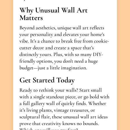
Why Unusual Wall Art
Matters
Beyond aesthetics, unique wall art reflects
your personality and elevates your home’s
vibe. It’s a chance to break free from cookie-
cutter decor and create a space that’s
distinctly yours. Plus, with so many DIY-
friendly options, you don’t need a huge
budget—just a little imagination.
Get Started Today
Ready to rethink your walls? Start small
with a single standout piece, or go bold with
a full gallery wall of quirky finds. Whether
it’s living plants, vintage treasures, or
sculptural flair, these unusual wall art ideas
prove that creativity knows no bounds.
Which one will you try first?