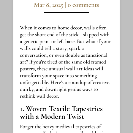
Mar 8, 2025
|
0 comments
When it comes to home decor, walls often
get the short end of the stick—slapped with
a generic print or left bare. But what if your
walls could tell a story, spark a
conversation, or even double as functional
art? If you’re tired of the same old framed
posters, these unusual wall art ideas will
transform your space into something
unforgettable. Here’s a roundup of creative,
quirky, and downright genius ways to
rethink wall decor.
1. Woven Textile Tapestries
with a Modern Twist
Forget the heavy medieval tapestries of