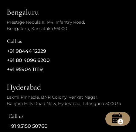
Bengaluru
Prestige Nebula II, 144, Infantry Road,
Bengaluru, Karnataka 560001
Call us
+91 98444 12229
+91 80 4096 6200
+91 95904 11119
Hyderabad
Laxmi Pinnacle, BNR Colony, Venkat Nagar,
Banjara Hills Road No.3, Hyderabad, Telangana 500034
Call us
+91 95150 50760
+91 70139 41653