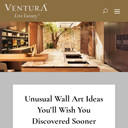
Unusual Wall Art Ideas
You’ll Wish You
Discovered Sooner