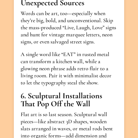
Unexpected Sources
Words can be art, too—especially when
they’re big, bold, and unconventional. Skip
the mass-produced “Live, Laugh, Love” signs
and hunt for vintage marquee letters, neon
signs, or even salvaged street signs.
A single word like “EAT” in rusted metal
can transform a kitchen wall, while a
glowing neon phrase adds retro flair to a
living room. Pair it with minimalist decor
to let the typography steal the show.
6. Sculptural Installations
That Pop Off the Wall
Flat art is so last season. Sculptural wall
pieces—like abstract 3D shapes, wooden
slats arranged in waves, or metal rods bent
into organic forms—add dimension and