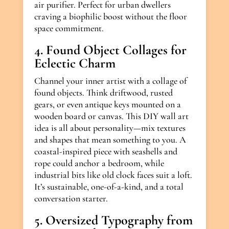
air purifier. Perfect for urban dwellers
craving a biophilic boost without the floor
space commitment.
4. Found Object Collages for
Eclectic Charm
Channel your inner artist with a collage of
found objects. Think driftwood, rusted
gears, or even antique keys mounted on a
wooden board or canvas. This DIY wall art
idea is all about personality—mix textures
and shapes that mean something to you. A
coastal-inspired piece with seashells and
rope could anchor a bedroom, while
industrial bits like old clock faces suit a loft.
It’s sustainable, one-of-a-kind, and a total
conversation starter.
5. Oversized Typography from