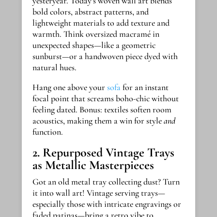
yesteryear. Today’s woven wall art blends
bold colors, abstract patterns, and
lightweight materials to add texture and
warmth. Think oversized macramé in
unexpected shapes—like a geometric
sunburst—or a handwoven piece dyed with
natural hues.
Hang one above your
sofa
for an instant
focal point that screams boho-chic without
feeling dated. Bonus: textiles soften room
acoustics, making them a win for style
and
function.
2. Repurposed Vintage Trays
as Metallic Masterpieces
Got an old metal tray collecting dust? Turn
it into wall art! Vintage serving trays—
especially those with intricate engravings or
faded patinas—bring a retro vibe to