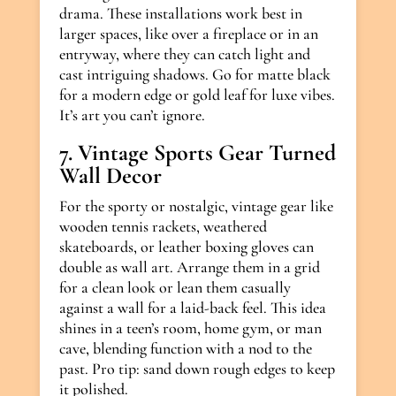
drama. These installations work best in
larger spaces, like over a fireplace or in an
entryway, where they can catch light and
cast intriguing shadows. Go for matte black
for a modern edge or gold leaf for luxe vibes.
It’s art you can’t ignore.
7. Vintage Sports Gear Turned
Wall Decor
For the sporty or nostalgic, vintage gear like
wooden tennis rackets, weathered
skateboards, or leather boxing gloves can
double as wall art. Arrange them in a grid
for a clean look or lean them casually
against a wall for a laid-back feel. This idea
shines in a teen’s room, home gym, or man
cave, blending function with a nod to the
past. Pro tip: sand down rough edges to keep
it polished.