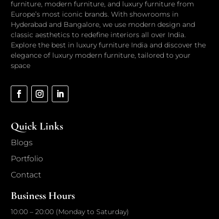
furniture, modern furniture, and luxury furniture from
Europe’s most iconic brands. With showrooms in
Hyderabad and Bangalore, we use modern design and
classic aesthetics to redefine interiors all over India.
Explore the best in luxury furniture India and discover the
elegance of luxury modern furniture, tailored to your
space
Quick Links
Blogs
Portfolio
Contact
Business Hours
10:00 – 20:00 (Monday to Saturday)