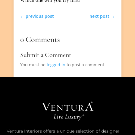
←
previous post
next post
→
0 Comments
Submit a Comment
You must be
logged in
to post a comment.
Ventura Interiors offers a unique selection of designer