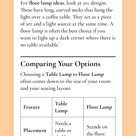
For
floor lamp ideas
, look at arc designs.
These have long, curved necks that hang the
light over a coffee table. They act as a piece
of art and a light source at the same time. A
floor lamp is often the best choice if you
want to light up a dark corner where there is
no table available.
Comparing Your Options
Choosing a
Table Lamp vs Floor Lamp
often comes down to the size of your room
and your seating layout.
Table
Feature
Floor Lamp
Lamp
Needs a
Stands on
Placement
table or
the floor.