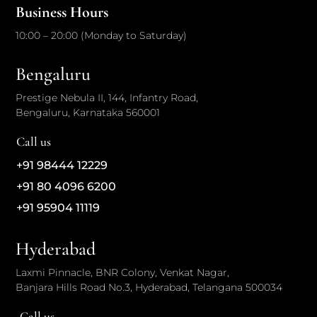
Business Hours
10:00 – 20:00 (Monday to Saturday)
Bengaluru
Prestige Nebula II, 144, Infantry Road,
Bengaluru, Karnataka 560001
Call us
+91 98444 12229
+91 80 4096 6200
+91 95904 11119
Hyderabad
Laxmi Pinnacle, BNR Colony, Venkat Nagar,
Banjara Hills Road No.3, Hyderabad, Telangana 500034
Call us