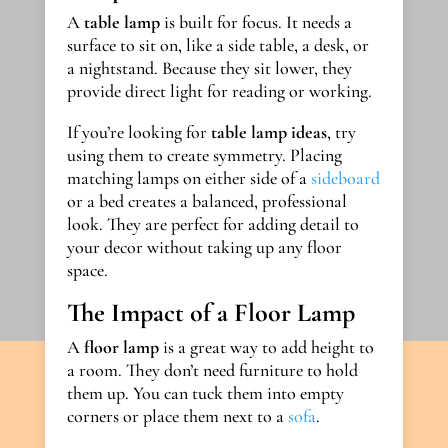
A
table lamp
is built for focus. It needs a
surface to sit on, like a side table, a desk, or
a nightstand. Because they sit lower, they
provide direct light for reading or working.
If you’re looking for
table lamp ideas
, try
using them to create symmetry. Placing
matching lamps on either side of a
sideboard
or a bed creates a balanced, professional
look. They are perfect for adding detail to
your decor without taking up any floor
space.
The Impact of a Floor Lamp
A
floor lamp
is a great way to add height to
a room. They don’t need furniture to hold
them up. You can tuck them into empty
corners or place them next to a
sofa
.