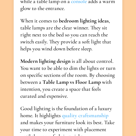
while a table lamp on a
console
adds a warm
glow to the entrance.
When it comes to
bedroom lighting ideas
,
table lamps are the clear winner. They sit
right next to the bed so you can reach the
switch easily. They provide a soft light that
helps you wind down before sleep.
Modern lighting design
is all about control.
You want to be able to dim the lights or turn
on specific sections of the room. By choosing
between a
Table Lamp vs Floor Lamp
with
intention, you create a space that feels
curated and expensive.
Good lighting is the foundation of a luxury
home. It highlights
quality craftsmanship
and makes your furniture look its best. Take
your time to experiment with placement