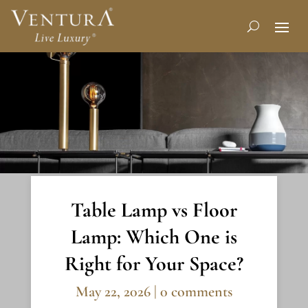
Table Lamp vs Floor
Lamp: Which One is
Right for Your Space?
May 22, 2026
|
0 comments