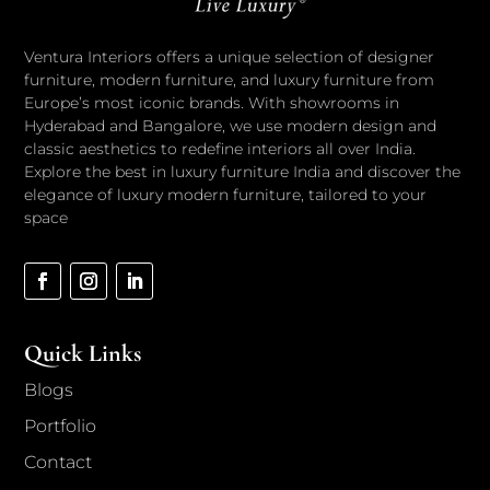
Ventura Interiors offers a unique selection of designer
furniture, modern furniture, and luxury furniture from
Europe’s most iconic brands. With showrooms in
Hyderabad and Bangalore, we use modern design and
classic aesthetics to redefine interiors all over India.
Explore the best in luxury furniture India and discover the
elegance of luxury modern furniture, tailored to your
space
Quick Links
Blogs
Portfolio
Contact