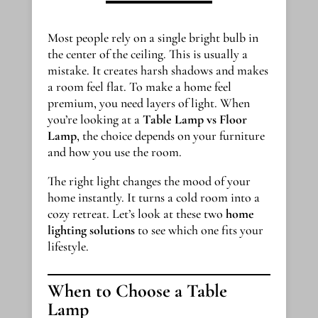
Most people rely on a single bright bulb in
the center of the ceiling. This is usually a
mistake. It creates harsh shadows and makes
a room feel flat. To make a home feel
premium, you need layers of light. When
you’re looking at a
Table Lamp vs Floor
Lamp
, the choice depends on your furniture
and how you use the room.
The right light changes the mood of your
home instantly. It turns a cold room into a
cozy retreat. Let’s look at these two
home
lighting solutions
to see which one fits your
lifestyle.
When to Choose a Table
Lamp