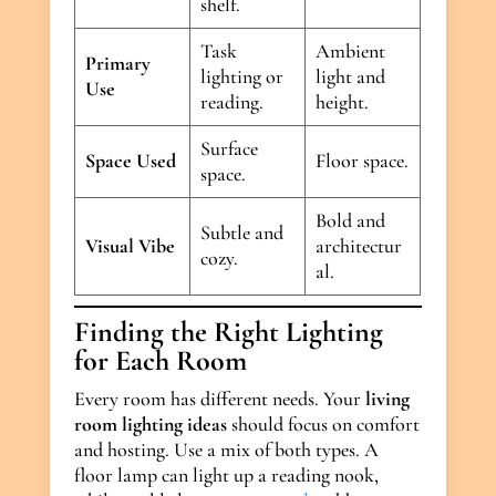
shelf.
Task
Ambient
Primary
lighting or
light and
Use
reading.
height.
Surface
Space Used
Floor space.
space.
Bold and
Subtle and
Visual Vibe
architectur
cozy.
al.
Finding the Right Lighting
for Each Room
Every room has different needs. Your
living
room lighting ideas
should focus on comfort
and hosting. Use a mix of both types. A
floor lamp can light up a reading nook,