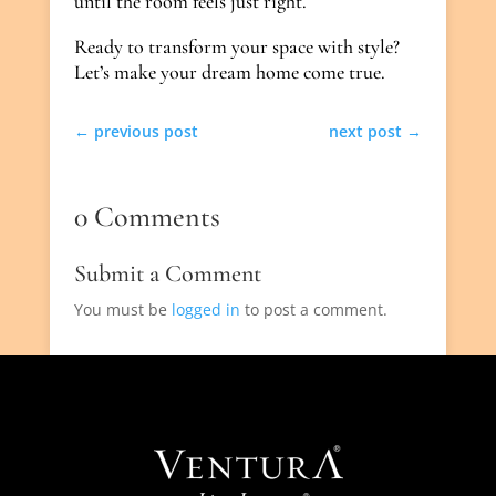
until the room feels just right.
Ready to transform your space with style?
Let’s make your dream home come true.
←
previous post
next post
→
0 Comments
Submit a Comment
You must be
logged in
to post a comment.