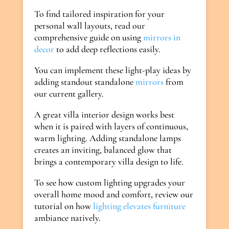
To find tailored inspiration for your
personal wall layouts, read our
comprehensive guide on using
mirrors in
decor
to add deep reflections easily.
You can implement these light-play ideas by
adding standout standalone
mirrors
from
our current gallery.
A great villa interior design works best
when it is paired with layers of continuous,
warm lighting. Adding standalone lamps
creates an inviting, balanced glow that
brings a contemporary villa design to life.
To see how custom lighting upgrades your
overall home mood and comfort, review our
tutorial on how
lighting elevates furniture
ambiance natively.