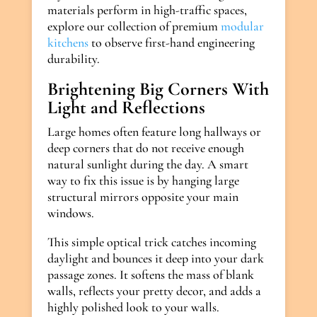
materials perform in high-traffic spaces,
explore our collection of premium
modular
kitchens
to observe first-hand engineering
durability.
Brightening Big Corners With
Light and Reflections
Large homes often feature long hallways or
deep corners that do not receive enough
natural sunlight during the day. A smart
way to fix this issue is by hanging large
structural mirrors opposite your main
windows.
This simple optical trick catches incoming
daylight and bounces it deep into your dark
passage zones. It softens the mass of blank
walls, reflects your pretty decor, and adds a
highly polished look to your walls.