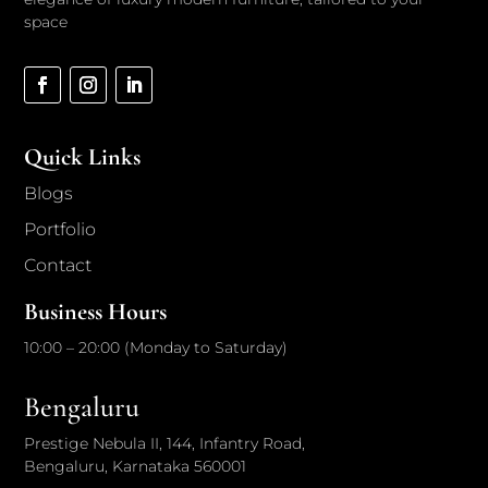
space
Quick Links
Blogs
Portfolio
Contact
Business Hours
10:00 – 20:00 (Monday to Saturday)
Bengaluru
Prestige Nebula II, 144, Infantry Road,
Bengaluru, Karnataka 560001