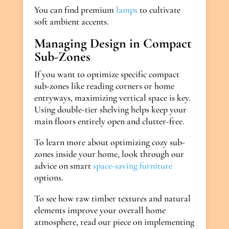
You can find premium
lamps
to cultivate
soft ambient accents.
Managing Design in Compact
Sub-Zones
If you want to optimize specific compact
sub-zones like reading corners or home
entryways, maximizing vertical space is key.
Using double-tier shelving helps keep your
main floors entirely open and clutter-free.
To learn more about optimizing cozy sub-
zones inside your home, look through our
advice on smart
space-saving furniture
options.
To see how raw timber textures and natural
elements improve your overall home
atmosphere, read our piece on implementing