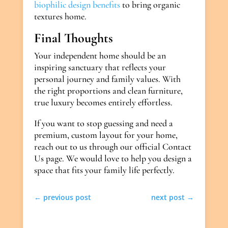
biophilic design benefits
to bring organic
textures home.
Final Thoughts
Your independent home should be an
inspiring sanctuary that reflects your
personal journey and family values. With
the right proportions and clean furniture,
true luxury becomes entirely effortless.
If you want to stop guessing and need a
premium, custom layout for your home,
reach out to us through our official Contact
Us page. We would love to help you design a
space that fits your family life perfectly.
←
previous post
next post
→