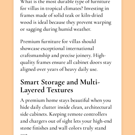
What is the most durable type of furniture
for villas in tropical climates? Investing in
frames made of solid teak or kiln-dried
wood is ideal because they prevent warping
or sagging during humid weather.
Premium furniture for villas should
showcase exceptional international
craftsmanship and precise joinery. High-
quality frames ensure all cabinet doors stay
aligned over years of heavy daily use.
Smart Storage and Multi-
Layered Textures
A premium home stays beautiful when you
hide daily clutter inside clean, architectural
side cabinets. Keeping remote controllers
and chargers out of sight lets your high-end
stone finishes and wall colors truly stand
out.