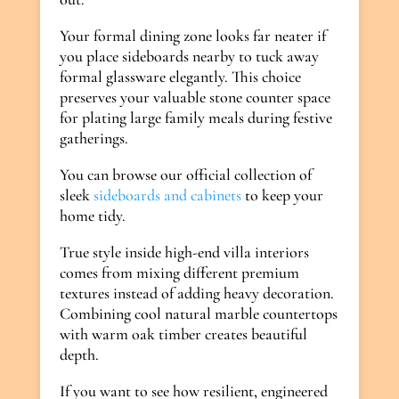
Your formal dining zone looks far neater if
you place sideboards nearby to tuck away
formal glassware elegantly. This choice
preserves your valuable stone counter space
for plating large family meals during festive
gatherings.
You can browse our official collection of
sleek
sideboards and cabinets
to keep your
home tidy.
True style inside high-end villa interiors
comes from mixing different premium
textures instead of adding heavy decoration.
Combining cool natural marble countertops
with warm oak timber creates beautiful
depth.
If you want to see how resilient, engineered