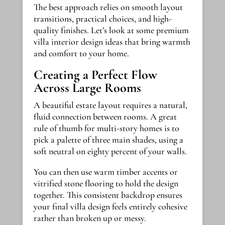
The best approach relies on smooth layout
transitions, practical choices, and high-
quality finishes. Let’s look at some premium
villa interior design ideas that bring warmth
and comfort to your home.
Creating a Perfect Flow
Across Large Rooms
A beautiful estate layout requires a natural,
fluid connection between rooms. A great
rule of thumb for multi-story homes is to
pick a palette of three main shades, using a
soft neutral on eighty percent of your walls.
You can then use warm timber accents or
vitrified stone flooring to hold the design
together. This consistent backdrop ensures
your final villa design feels entirely cohesive
rather than broken up or messy.