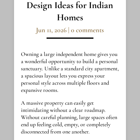
Design Ideas for Indian
Homes
Jun 11, 2026
|
0 comments
Owning a large independent home gives you
a wonderful opportunity to build a personal
sanctuary. Unlike a standard city apartment,
a spacious layout lets you express your
personal style across multiple floors and
expansive rooms.
A massive property can easily get
intimidating without a clear roadmap.
Without careful planning, large spaces often
end up feeling cold, empty, or completely
disconnected from one another.