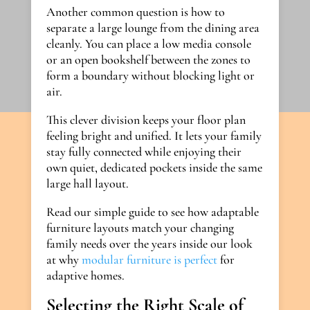
Another common question is how to
separate a large lounge from the dining area
cleanly. You can place a low media console
or an open bookshelf between the zones to
form a boundary without blocking light or
air.
This clever division keeps your floor plan
feeling bright and unified. It lets your family
stay fully connected while enjoying their
own quiet, dedicated pockets inside the same
large hall layout.
Read our simple guide to see how adaptable
furniture layouts match your changing
family needs over the years inside our look
at why
modular furniture is perfect
for
adaptive homes.
Selecting the Right Scale of