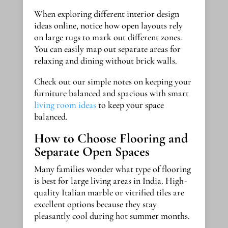
When exploring different interior design
ideas online, notice how open layouts rely
on large rugs to mark out different zones.
You can easily map out separate areas for
relaxing and dining without brick walls.
Check out our simple notes on keeping your
furniture balanced and spacious with smart
living room ideas
to keep your space
balanced.
How to Choose Flooring and
Separate Open Spaces
Many families wonder what type of flooring
is best for large living areas in India. High-
quality Italian marble or vitrified tiles are
excellent options because they stay
pleasantly cool during hot summer months.