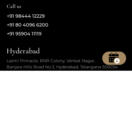
Call us
+91 98444 12229
+91 80 4096 6200
+91 95904 11119
Hyderabad
Laxmi Pinnacle, BNR Colony, Venkat Nagar,
Banjara Hills Road No.3, Hyderabad, Telangana 500034
Call us
+91 95150 50760
+91 70139 41653
+91 40 4221 2368