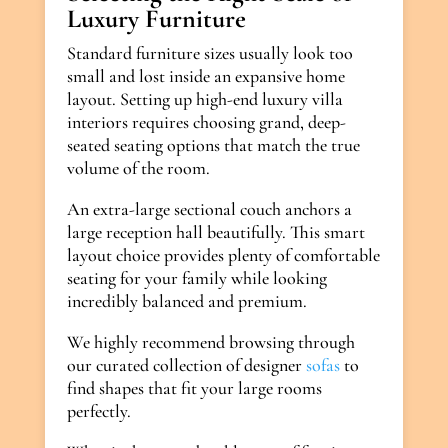
Luxury Furniture
Standard furniture sizes usually look too
small and lost inside an expansive home
layout. Setting up high-end luxury villa
interiors requires choosing grand, deep-
seated seating options that match the true
volume of the room.
An extra-large sectional couch anchors a
large reception hall beautifully. This smart
layout choice provides plenty of comfortable
seating for your family while looking
incredibly balanced and premium.
We highly recommend browsing through
our curated collection of designer
sofas
to
find shapes that fit your large rooms
perfectly.