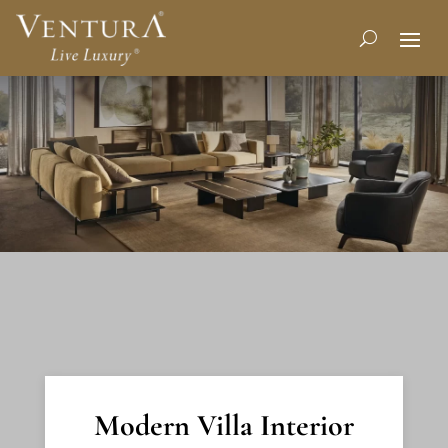
Modern Villa Interior