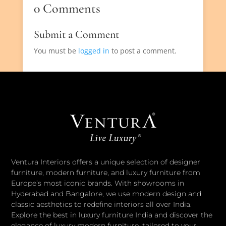
0 Comments
Submit a Comment
You must be
logged in
to post a comment.
Ventura Interiors offers a unique selection of designer
furniture, modern furniture, and luxury furniture from
Europe’s most iconic brands. With showrooms in
Hyderabad and Bangalore, we use modern design and
classic aesthetics to redefine interiors all over India.
Explore the best in luxury furniture India and discover the
elegance of luxury modern furniture, tailored to your