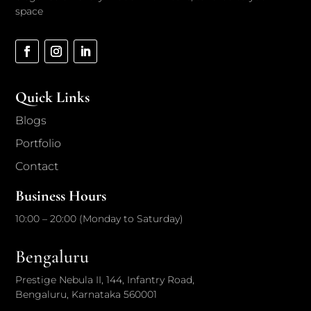
space
Quick Links
Blogs
Portfolio
Contact
Business Hours
10:00 – 20:00 (Monday to Saturday)
Bengaluru
Prestige Nebula II, 144, Infantry Road,
Bengaluru, Karnataka 560001