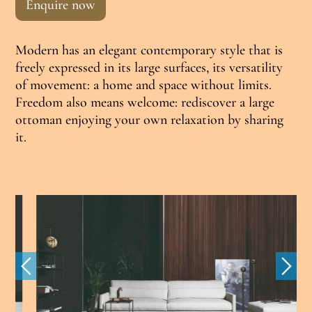
Enquire now
Modern has an elegant contemporary style that is
freely expressed in its large surfaces, its versatility
of movement: a home and space without limits.
Freedom also means welcome: rediscover a large
ottoman enjoying your own relaxation by sharing
it.