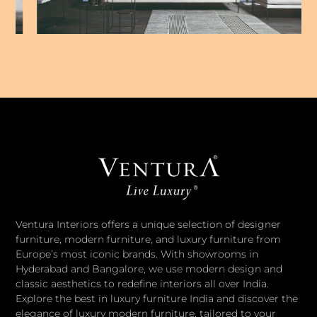
Ventura Interiors offers a unique selection of designer
furniture, modern furniture, and luxury furniture from
Europe’s most iconic brands. With showrooms in
Hyderabad and Bangalore, we use modern design and
classic aesthetics to redefine interiors all over India.
Explore the best in luxury furniture India and discover the
elegance of luxury modern furniture, tailored to your