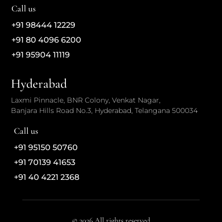
Call us
+91 98444 12229
+91 80 4096 6200
+91 95904 11119
Hyderabad
Laxmi Pinnacle, BNR Colony, Venkat Nagar,
Banjara Hills Road No.3, Hyderabad, Telangana 500034
Call us
+91 95150 50760
+91 70139 41653
+91 40 4221 2368
© 2026 All rights reserved