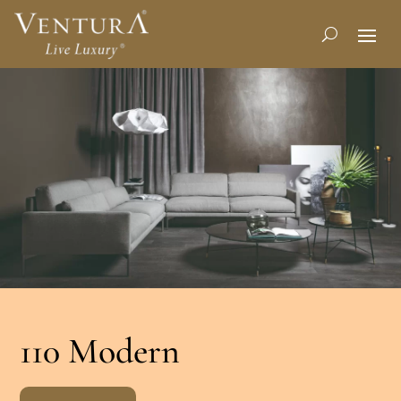
110 Modern