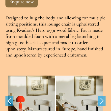
Enquire now
Designed to hug the body and allowing for multiple
sitting positions, this lounge chair is upholstered
using Kvadrat's Hero 0991 wool fabric. Fat is made
from moulded foam with a metal leg launching in
high gloss black lacquer and made to order
upholstery. Manufactured in Europe, hand finished
and upholstered by experienced craftsmen.