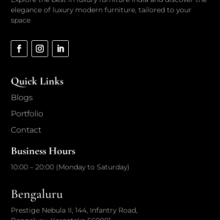
elegance of luxury modern furniture, tailored to your
space
Quick Links
Blogs
Portfolio
Contact
Business Hours
10:00 – 20:00 (Monday to Saturday)
Bengaluru
Prestige Nebula II, 144, Infantry Road,