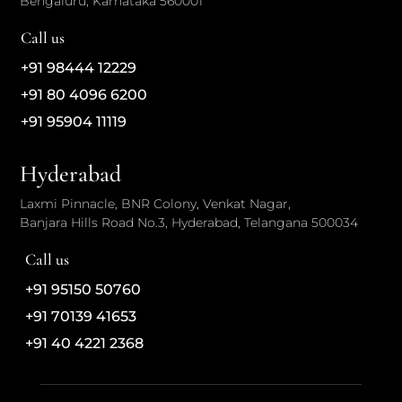
Bengaluru, Karnataka 560001
Call us
+91 98444 12229
+91 80 4096 6200
+91 95904 11119
Hyderabad
Laxmi Pinnacle, BNR Colony, Venkat Nagar,
Banjara Hills Road No.3, Hyderabad, Telangana 500034
Call us
+91 95150 50760
+91 70139 41653
+91 40 4221 2368