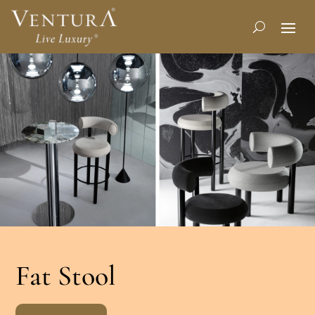
Fat Stool