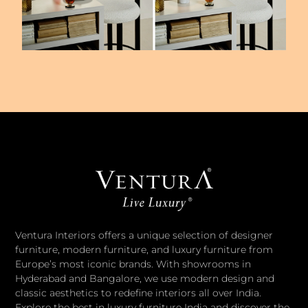
Ventura Interiors offers a unique selection of designer
furniture, modern furniture, and luxury furniture from
Europe’s most iconic brands. With showrooms in
Hyderabad and Bangalore, we use modern design and
classic aesthetics to redefine interiors all over India.
Explore the best in luxury furniture India and discover the