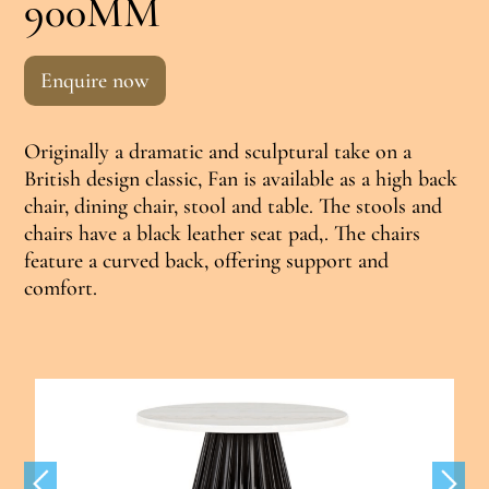
900MM
Enquire now
Originally a dramatic and sculptural take on a
British design classic, Fan is available as a high back
chair, dining chair, stool and table. The stools and
chairs have a black leather seat pad,. The chairs
feature a curved back, offering support and
comfort.