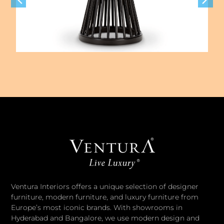
Ventura Interiors offers a unique selection of designer
furniture, modern furniture, and luxury furniture from
Europe’s most iconic brands. With showrooms in
Hyderabad and Bangalore, we use modern design and