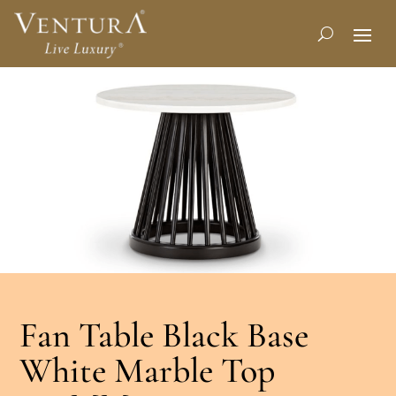
Fan Table Black Base
White Marble Top