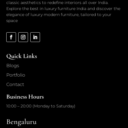
classic aesthetics to redefine interiors all over India.
Explore the best in luxury furniture India and discover the
elegance of luxury modern furniture, tailored to your
space
Quick Links
Blogs
Portfolio
Contact
Business Hours
10:00 – 20:00 (Monday to Saturday)
Bengaluru