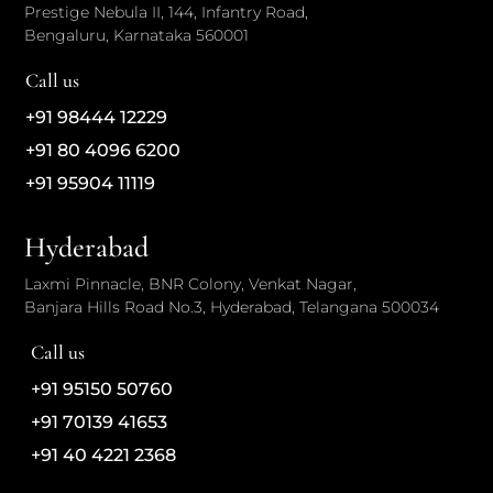
Prestige Nebula II, 144, Infantry Road,
Bengaluru, Karnataka 560001
Call us
+91 98444 12229
+91 80 4096 6200
+91 95904 11119
Hyderabad
Laxmi Pinnacle, BNR Colony, Venkat Nagar,
Banjara Hills Road No.3, Hyderabad, Telangana 500034
Call us
+91 95150 50760
+91 70139 41653
+91 40 4221 2368