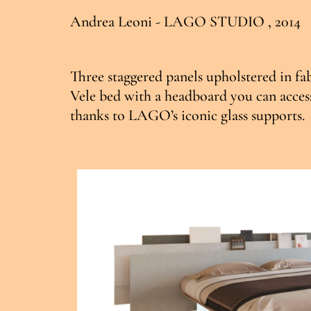
Andrea Leoni - LAGO STUDIO , 2014
Three staggered panels upholstered in fab
Vele bed with a headboard you can access
thanks to LAGO’s iconic glass supports.