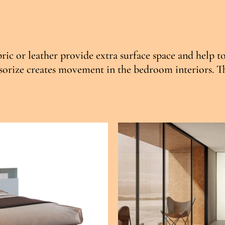
ric or leather provide extra surface space and help t
orize creates movement in the bedroom interiors. This