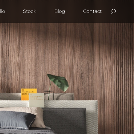
lio
Stock
Blog
Contact