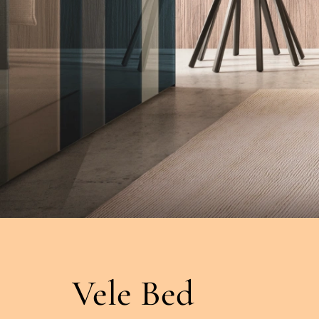
Vele Bed