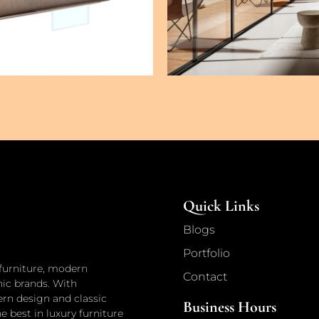
Quick Links
Blogs
Portfolio
 furniture, modern
Contact
nic brands. With
n design and classic
Business Hours
he best in luxury furniture