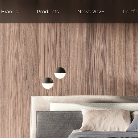
Brands
Products
News 2026
Portfo