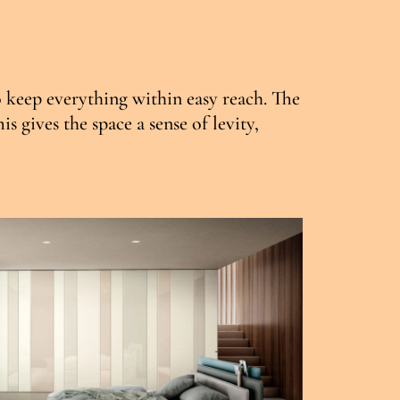
o keep everything within easy reach. The
 gives the space a sense of levity,