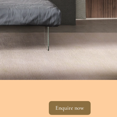
Enquire now