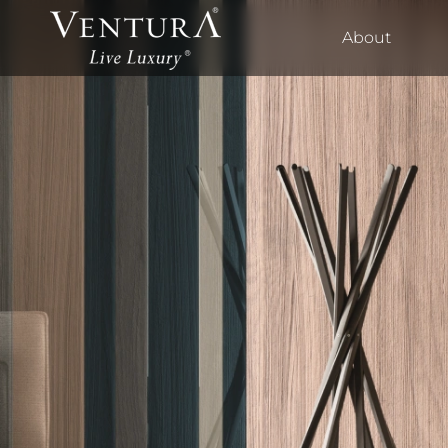
About