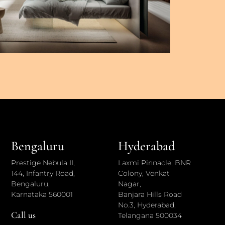
Bengaluru
Hyderabad
Prestige Nebula II,
Laxmi Pinnacle, BNR
144, Infantry Road,
Colony, Venkat
Bengaluru,
Nagar,
Karnataka 560001
Banjara Hills Road
No.3, Hyderabad,
Call us
Telangana 500034