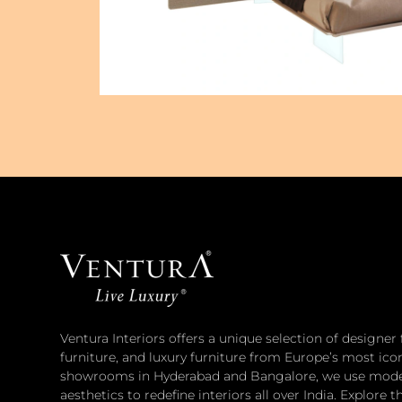
Ventura Interiors offers a unique selection of designer
furniture, and luxury furniture from Europe’s most ico
showrooms in Hyderabad and Bangalore, we use moder
aesthetics to redefine interiors all over India. Explore t