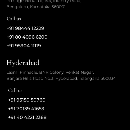
Prestige Nebula II, 144, Infantry Road,
Bengaluru, Karnataka 560001
Call us
+91 98444 12229
+91 80 4096 6200
+91 95904 11119
Hyderabad
Laxmi Pinnacle, BNR Colony, Venkat Nagar,
Banjara Hills Road No.3, Hyderabad, Telangana 500034
Call us
+91 95150 50760
+91 70139 41653
+91 40 4221 2368