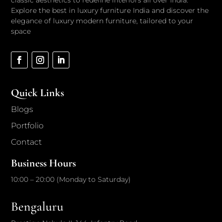
classic aesthetics to redefine interiors all over India.
Explore the best in luxury furniture India and discover the
elegance of luxury modern furniture, tailored to your
space
Quick Links
Blogs
Portfolio
Contact
Business Hours
10:00 – 20:00 (Monday to Saturday)
Bengaluru