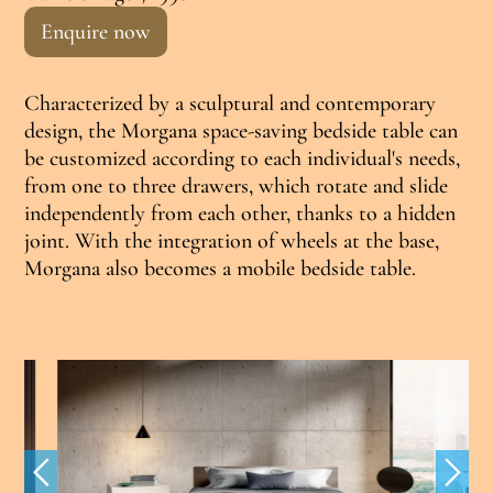
Enquire now
Characterized by a sculptural and contemporary
design, the Morgana space-saving bedside table can
be customized according to each individual's needs,
from one to three drawers, which rotate and slide
independently from each other, thanks to a hidden
joint. With the integration of wheels at the base,
Morgana also becomes a mobile bedside table.