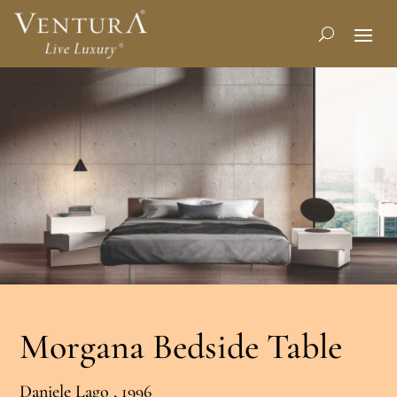
Morgana Bedside Table
Daniele Lago , 1996