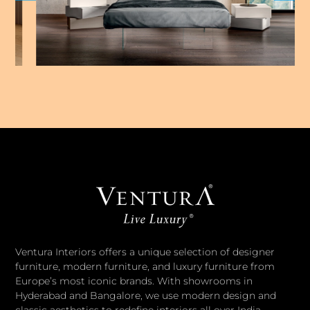
Ventura Interiors offers a unique selection of designer
furniture, modern furniture, and luxury furniture from
Europe’s most iconic brands. With showrooms in
Hyderabad and Bangalore, we use modern design and