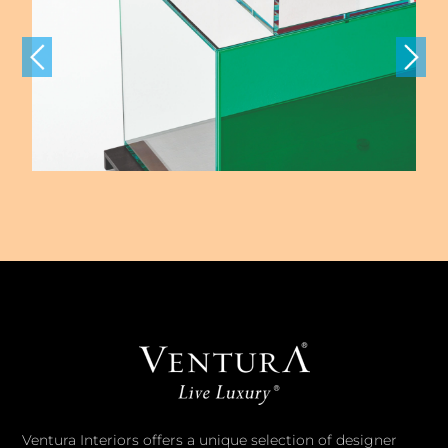
Ventura Interiors offers a unique selection of designer