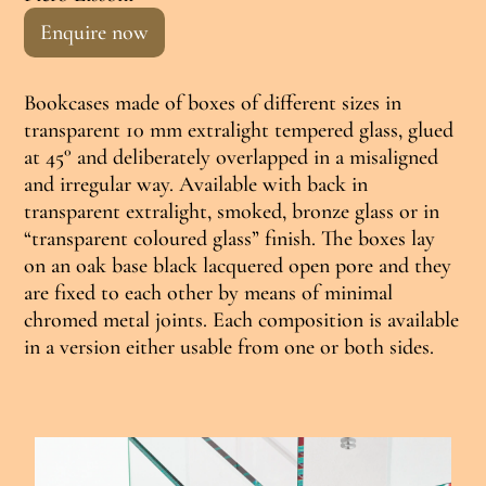
Enquire now
Bookcases made of boxes of different sizes in
transparent 10 mm extralight tempered glass, glued
at 45° and deliberately overlapped in a misaligned
and irregular way. Available with back in
transparent extralight, smoked, bronze glass or in
“transparent coloured glass” finish. The boxes lay
on an oak base black lacquered open pore and they
are fixed to each other by means of minimal
chromed metal joints. Each composition is available
in a version either usable from one or both sides.