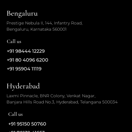
Bengaluru
Prestige Nebula II, 144, Infantry Road,
Bengaluru, Karnataka 560001
Call us
+91 98444 12229
+91 80 4096 6200
+91 95904 11119
Hyderabad
Laxmi Pinnacle, BNR Colony, Venkat Nagar,
Banjara Hills Road No.3, Hyderabad, Telangana 500034
Call us
+91 95150 50760