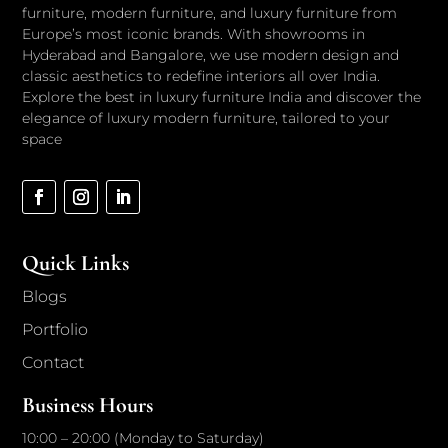
furniture, modern furniture, and luxury furniture from
Europe’s most iconic brands. With showrooms in
Hyderabad and Bangalore, we use modern design and
classic aesthetics to redefine interiors all over India.
Explore the best in luxury furniture India and discover the
elegance of luxury modern furniture, tailored to your
space
Quick Links
Blogs
Portfolio
Contact
Business Hours
10:00 – 20:00 (Monday to Saturday)