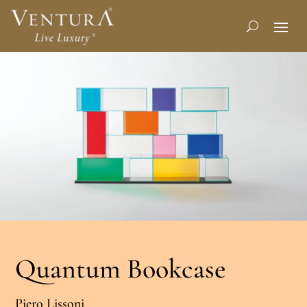
Quantum Bookcase
Piero Lissoni