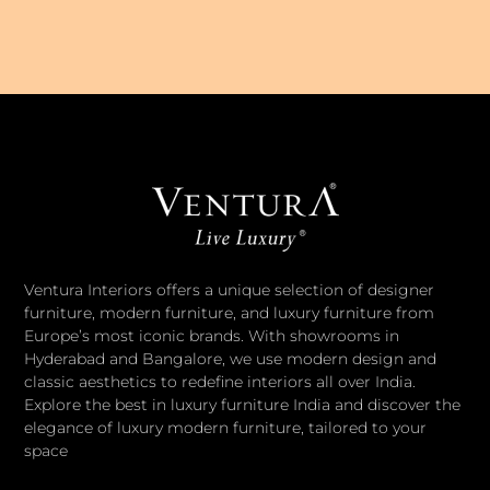
Ventura Interiors offers a unique selection of designer
furniture, modern furniture, and luxury furniture from
Europe’s most iconic brands. With showrooms in
Hyderabad and Bangalore, we use modern design and
classic aesthetics to redefine interiors all over India.
Explore the best in luxury furniture India and discover the
elegance of luxury modern furniture, tailored to your
space