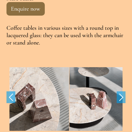
Enquire now
Coffee tables in various sizes with a round top in
lacquered glass: they can be used with the armchair
or stand alone.