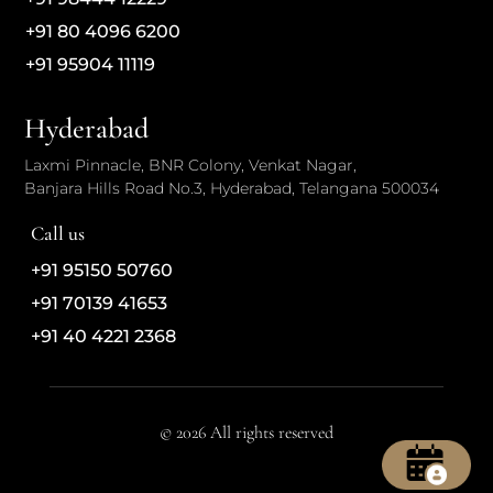
+91 80 4096 6200
+91 95904 11119
Hyderabad
Laxmi Pinnacle, BNR Colony, Venkat Nagar,
Banjara Hills Road No.3, Hyderabad, Telangana 500034
Call us
+91 95150 50760
+91 70139 41653
+91 40 4221 2368
© 2026 All rights reserved