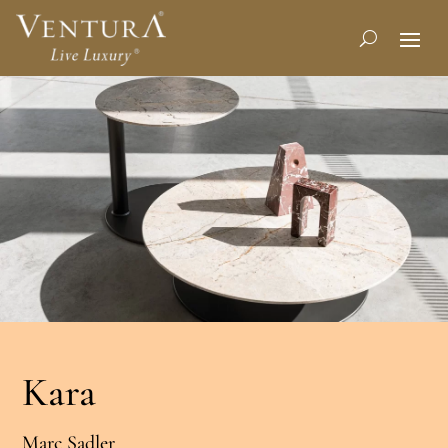
Kara
Marc Sadler