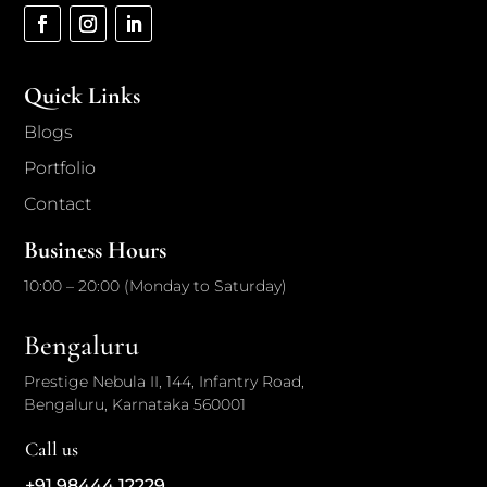
Quick Links
Blogs
Portfolio
Contact
Business Hours
10:00 – 20:00 (Monday to Saturday)
Bengaluru
Prestige Nebula II, 144, Infantry Road,
Bengaluru, Karnataka 560001
Call us
+91 98444 12229