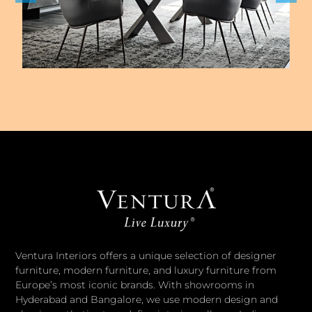
Ventura Interiors offers a unique selection of designer
furniture, modern furniture, and luxury furniture from
Europe’s most iconic brands. With showrooms in
Hyderabad and Bangalore, we use modern design and