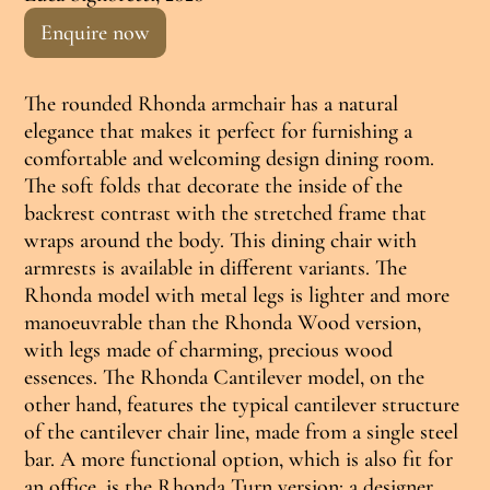
Enquire now
The rounded Rhonda armchair has a natural
elegance that makes it perfect for furnishing a
comfortable and welcoming design dining room.
The soft folds that decorate the inside of the
backrest contrast with the stretched frame that
wraps around the body. This dining chair with
armrests is available in different variants. The
Rhonda model with metal legs is lighter and more
manoeuvrable than the Rhonda Wood version,
with legs made of charming, precious wood
essences. The Rhonda Cantilever model, on the
other hand, features the typical cantilever structure
of the cantilever chair line, made from a single steel
bar. A more functional option, which is also fit for
an office, is the Rhonda Turn version: a designer