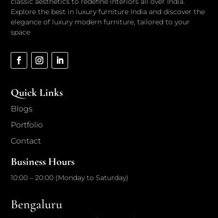
classic aesthetics to redefine interiors all over India.
Explore the best in luxury furniture India and discover the
elegance of luxury modern furniture, tailored to your
space
Quick Links
Blogs
Portfolio
Contact
Business Hours
10:00 – 20:00 (Monday to Saturday)
Bengaluru