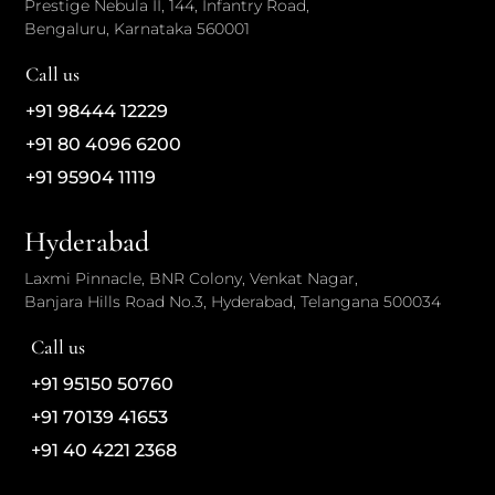
Prestige Nebula II, 144, Infantry Road,
Bengaluru, Karnataka 560001
Call us
+91 98444 12229
+91 80 4096 6200
+91 95904 11119
Hyderabad
Laxmi Pinnacle, BNR Colony, Venkat Nagar,
Banjara Hills Road No.3, Hyderabad, Telangana 500034
Call us
+91 95150 50760
+91 70139 41653
+91 40 4221 2368