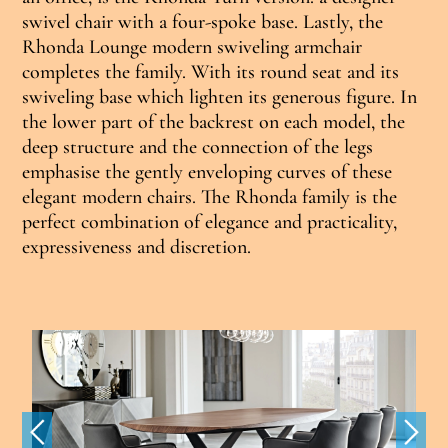
swivel chair with a four-spoke base. Lastly, the
Rhonda Lounge modern swiveling armchair
completes the family. With its round seat and its
swiveling base which lighten its generous figure. In
the lower part of the backrest on each model, the
deep structure and the connection of the legs
emphasise the gently enveloping curves of these
elegant modern chairs. The Rhonda family is the
perfect combination of elegance and practicality,
expressiveness and discretion.