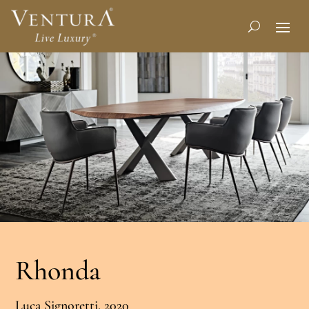
Rhonda
Luca Signoretti, 2020